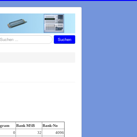
chen
Suchen
ogram
Bank MSB
Bank-No
0
32
4096