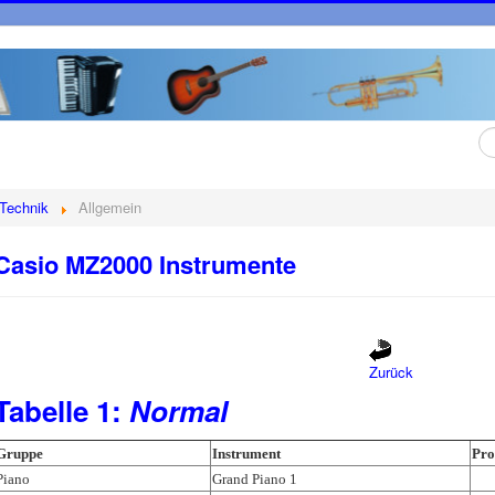
Su
...
Technik
Allgemein
Casio MZ2000 Instrumente
Zurück
Tabelle 1:
Normal
Gruppe
Instrument
Pr
Piano
Grand Piano 1