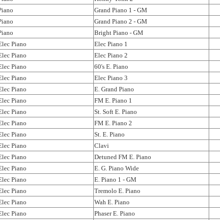
Piano
Grand Piano 1 - GM
Piano
Grand Piano 2 - GM
Piano
Bright Piano - GM
Elec Piano
Elec Piano 1
Elec Piano
Elec Piano 2
Elec Piano
60's E. Piano
Elec Piano
Elec Piano 3
Elec Piano
E. Grand Piano
Elec Piano
FM E. Piano 1
Elec Piano
St. Soft E. Piano
Elec Piano
FM E. Piano 2
Elec Piano
St. E. Piano
Elec Piano
Clavi
Elec Piano
Detuned FM E. Piano
Elec Piano
E. G. Piano Wide
Elec Piano
E. Piano 1 - GM
Elec Piano
Tremolo E. Piano
Elec Piano
Wah E. Piano
Elec Piano
Phaser E. Piano