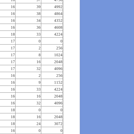
16
39
4992
16
38
4864
16
34
4352
16
36
4608
18
33
4224
17
0
0
17
2
256
17
8
1024
17
16
2048
17
32
4096
16
2
256
16
9
1152
16
33
4224
16
16
2048
16
32
4096
18
0
0
18
16
2048
18
24
3072
16
0
0