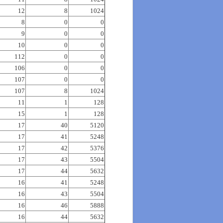
12
8
1024
8
0
0
9
0
0
10
0
0
112
0
0
106
0
0
107
0
0
107
8
1024
11
1
128
15
1
128
17
40
5120
17
41
5248
17
42
5376
17
43
5504
17
44
5632
16
41
5248
16
43
5504
16
46
5888
16
44
5632