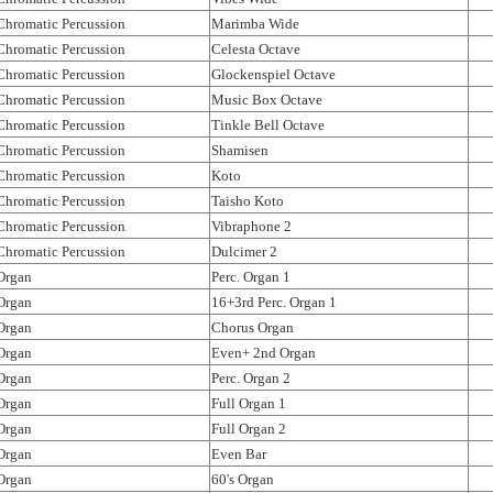
Chromatic Percussion
Marimba Wide
Chromatic Percussion
Celesta Octave
Chromatic Percussion
Glockenspiel Octave
Chromatic Percussion
Music Box Octave
Chromatic Percussion
Tinkle Bell Octave
Chromatic Percussion
Shamisen
Chromatic Percussion
Koto
Chromatic Percussion
Taisho Koto
Chromatic Percussion
Vibraphone 2
Chromatic Percussion
Dulcimer 2
Organ
Perc. Organ 1
Organ
16+3rd Perc. Organ 1
Organ
Chorus Organ
Organ
Even+ 2nd Organ
Organ
Perc. Organ 2
Organ
Full Organ 1
Organ
Full Organ 2
Organ
Even Bar
Organ
60's Organ