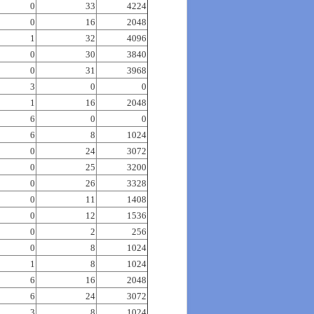
0
33
4224
0
16
2048
1
32
4096
0
30
3840
0
31
3968
3
0
0
1
16
2048
6
0
0
6
8
1024
0
24
3072
0
25
3200
0
26
3328
0
11
1408
0
12
1536
0
2
256
0
8
1024
1
8
1024
6
16
2048
6
24
3072
3
8
1024