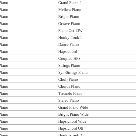
Piano
Grand Piano 2
Piano
Mellow Piano
Piano
Bright Piano
Piano
Octave Piano
Piano
Piano Oct. DW
Piano
Honky-Tonk 1
Piano
Dance Piano
Piano
Hapsichord
Piano
Coupled HPS
Piano
Strings Piano
Piano
Syn-Strings Piano
Piano
Choir Piano
Piano
Chorus Piano
Piano
Tremolo Piano
Piano
Stereo Piano
Piano
Grand Piano Wide
Piano
Bright Piano Wide
Piano
Hapsichord Wide
Piano
Hapsichord Off
Piano
Honky-Tonk 2