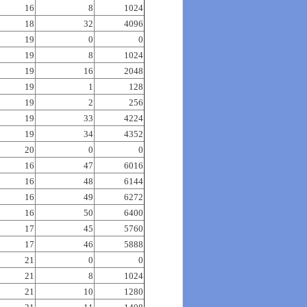
16
8
1024
18
32
4096
19
0
0
19
8
1024
19
16
2048
19
1
128
19
2
256
19
33
4224
19
34
4352
20
0
0
16
47
6016
16
48
6144
16
49
6272
16
50
6400
17
45
5760
17
46
5888
21
0
0
21
8
1024
21
10
1280