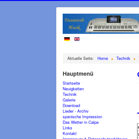
Aktuelle Seite:
Home
Technik
Hauptmenü
Startseite
Neuigkeiten
Technik
Galerie
Download
Lieder - Archiv
spanische Impression
Das Wetter in Calpe
Links
Kontakt
Impressum & Datenschutzerklärung