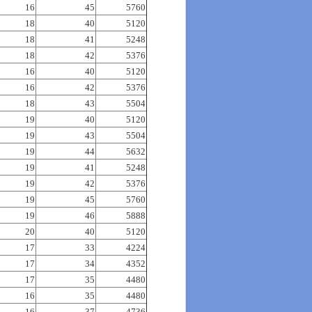
16
45
5760
18
40
5120
18
41
5248
18
42
5376
16
40
5120
16
42
5376
18
43
5504
19
40
5120
19
43
5504
19
44
5632
19
41
5248
19
42
5376
19
45
5760
19
46
5888
20
40
5120
17
33
4224
17
34
4352
17
35
4480
16
35
4480
16
37
4736