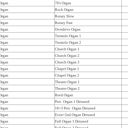
Organ
70's Organ
Organ
Rock Organ
Organ
Rotary Slow
Organ
Rotary Fast
Organ
Overdrive Organ
Organ
Tremolo Organ 1
Organ
Tremolo Organ 2
Organ
Church Organ 1
Organ
Church Organ 2
Organ
Church Organ 3
Organ
Chapel Organ 1
Organ
Chapel Organ 2
Organ
Theater Organ 1
Organ
Theater Organ 2
Organ
Reed Organ
Organ
Perc. Organ 1 Detuned
Organ
16+3 Perc. Organ Detuned
Organ
Even+2nd Organ Detuned
Organ
Full Organ 1 Detuned
Organ
Full Organ 2 Detuned