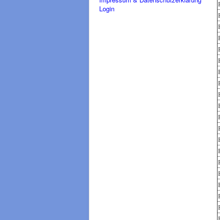
Login