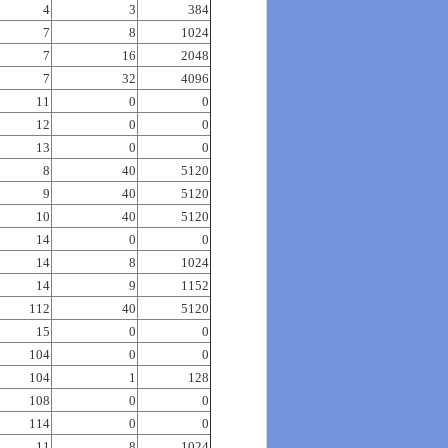
4
3
384
7
8
1024
7
16
2048
7
32
4096
11
0
0
12
0
0
13
0
0
8
40
5120
9
40
5120
10
40
5120
14
0
0
14
8
1024
14
9
1152
112
40
5120
15
0
0
104
0
0
104
1
128
108
0
0
114
0
0
11
8
1024