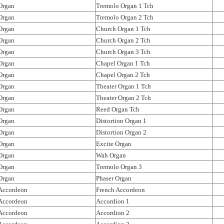
Organ
Tremolo Organ 1 Tch
Organ
Tremolo Organ 2 Tch
Organ
Church Organ 1 Tch
Organ
Church Organ 2 Tch
Organ
Church Organ 3 Tch
Organ
Chapel Organ 1 Tch
Organ
Chapel Organ 2 Tch
Organ
Theater Organ 1 Tch
Organ
Theater Organ 2 Tch
Organ
Reed Organ Tch
Organ
Distortion Organ 1
Organ
Distortion Organ 2
Organ
Excite Organ
Organ
Wah Organ
Organ
Tremolo Organ 3
Organ
Phaser Organ
Accordeon
French Accordeon
Accordeon
Accordion 1
Accordeon
Accordion 2